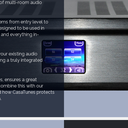
 of multi-room audio
ems from entry level to
esigned to be used in
 and everything in-
our existing audio
g a truly integrated
s, ensures a great
ombine this with our
nd how CasaTunes protects
.