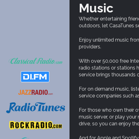
Music
Whether entertaining frien
outdoors, let CasaTunes s
Enjoy unlimited music from
providers.
With over 50,000 free Inter
radio stations or station
service brings thousands o
For on demand music, list
service companies such as
For those who own their 
music server, or play you
drive, so you can enjoy t
And for Apple and Spotify 