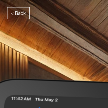
< Back