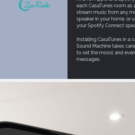
each CasaTunes room as an
stream music from any mus
speaker in your home, or 
your Spotify Connect spea
Installing CasaTunes in a
Sound Machine takes care o
to set the mood, and even
messages.