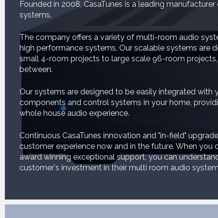
Founded in 2008, CasaTunes is a leading manufacturer
systems.
The company offers a variety of multi-room audio syst
high performance systems. Our scalable systems are d
small 4-room projects to large scale 96-room projects,
between.
Our systems are designed to be easily integrated with y
components and control systems in your home, providin
whole house audio experience.
Continuous CasaTunes innovation and "in-field" upgrade
customer experience now and in the future. When you c
award winning exceptional support, you can understa
customer's investment in their multi room audio system