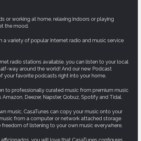
ds or working at home, relaxing indoors or playing
et the mood.
 a variety of popular Internet radio and music service
net radio stations available, you can listen to your local
s half-way around the world! And our new Podcast
f your favorite podcasts right into your home.
en to professionally curated music from premium music
 Amazon, Deezer, Napster, Qobuz, Spotify and Tidal.
own music, CasaTunes can copy your music onto your
r music from a computer or network attached storage
he freedom of listening to your own music everywhere.
afficionados, you will love that CasaTunes configures