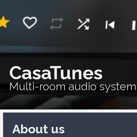
CasaTunes
Multi-room audio system
About us