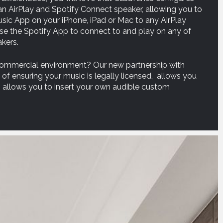
 AirPlay and Spotify Connect speaker, allowing you to
ic App on your iPhone, iPad or Mac to any AirPlay
use the Spotify App to connect to and play on any of
kers.
 commercial environment? Our new partnership with
f ensuring your music is legally licensed, allows you
 allows you to insert your own audible custom