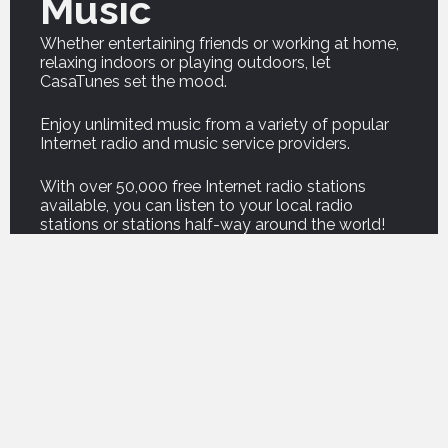
Music
Whether entertaining friends or working at home,
relaxing indoors or playing outdoors, let
CasaTunes set the mood.
Enjoy unlimited music from a variety of popular
Internet radio and music service providers.
With over 50,000 free Internet radio stations
available, you can listen to your local radio
stations or stations half-way around the world!
And our new Podcast service brings thousands of
your favorite podcasts right into your home.
For on demand music, listen to professionally
curated music from premium music service
companies such as Amazon, Deezer, Napster,
Qobuz, Spotify and Tidal.
For those who own their own music, CasaTunes
can copy your music onto your music server, or
play your music from a computer or network