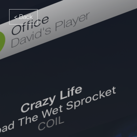
< Back