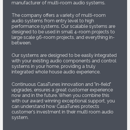
manufacturer of multi-room audio systems.
The company offers a variety of multi-room
audio systems from entry level to high
performance systems. Our scalable systems are
designed to be used in small 4-room projects to
large scale 96-room projects, and everything in-
between.
Our systems are designed to be easily integrated
with your existing audio components and control
systems in your home, providing a truly
integrated whole house audio experience.
Continuous CasaTunes innovation and "in-field"
upgrades, ensures a great customer experience
now and in the future. When you combine this
with our award winning exceptional support, you
can understand how CasaTunes protects
customer's investment in their multi room audio
system.