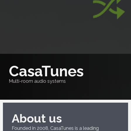
CasaTunes
Multi-room audio systems
About us
Founded in 2008, CasaTunes is a leading