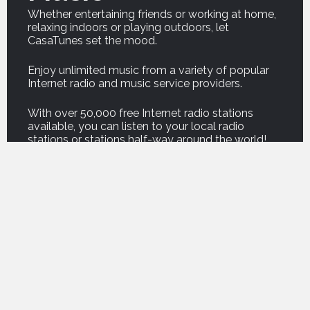
Whether entertaining friends or working at home,
relaxing indoors or playing outdoors, let
CasaTunes set the mood.
Enjoy unlimited music from a variety of popular
Internet radio and music service providers.
With over 50,000 free Internet radio stations
available, you can listen to your local radio
stations or stations half-way around the world!
And our new Podcast service brings thousands of
your favorite podcasts right into your home.
For on demand music, listen to professionally
curated music from premium music service
companies such as Amazon, Deezer, Napster,
Qobuz, Spotify and Tidal.
For those who own their own music, CasaTunes
can copy your music onto your music server, or
play your music from a computer or network
attached storage drive, so you can enjoy the