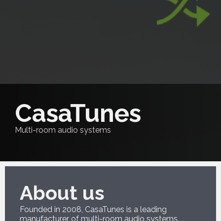
CasaTunes
Multi-room audio systems
About us
Founded in 2008, CasaTunes is a leading
manufacturer of multi-room audio systems.