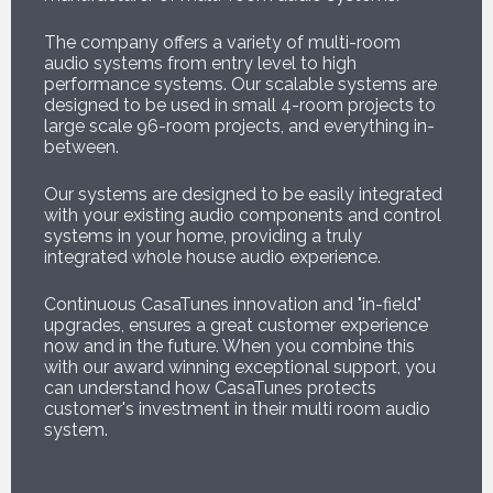
The company offers a variety of multi-room
audio systems from entry level to high
performance systems. Our scalable systems are
designed to be used in small 4-room projects to
large scale 96-room projects, and everything in-
between.
Our systems are designed to be easily integrated
with your existing audio components and control
systems in your home, providing a truly
integrated whole house audio experience.
Continuous CasaTunes innovation and "in-field"
upgrades, ensures a great customer experience
now and in the future. When you combine this
with our award winning exceptional support, you
can understand how CasaTunes protects
customer's investment in their multi room audio
system.