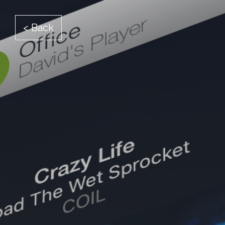
< Back