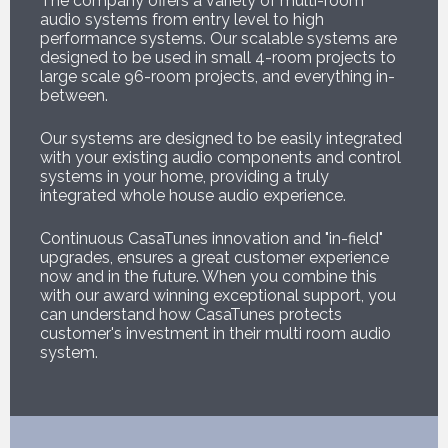
The company offers a variety of multi-room
audio systems from entry level to high
performance systems. Our scalable systems are
designed to be used in small 4-room projects to
large scale 96-room projects, and everything in-
between.
Our systems are designed to be easily integrated
with your existing audio components and control
systems in your home, providing a truly
integrated whole house audio experience.
Continuous CasaTunes innovation and "in-field"
upgrades, ensures a great customer experience
now and in the future. When you combine this
with our award winning exceptional support, you
can understand how CasaTunes protects
customer's investment in their multi room audio
system.