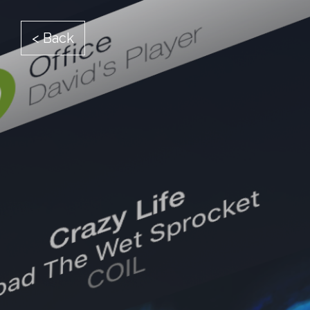
< Back