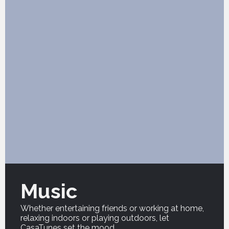
Music
Whether entertaining friends or working at home,
relaxing indoors or playing outdoors, let
CasaTunes set the mood.