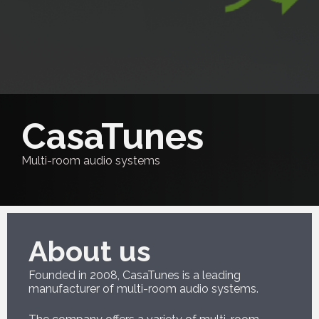
CasaTunes
Multi-room audio systems
About us
Founded in 2008, CasaTunes is a leading
manufacturer of multi-room audio systems.