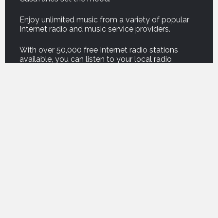
Enjoy unlimited music from a variety of popular
Internet radio and music service providers.
With over 50,000 free Internet radio stations
available, you can listen to your local radio
stations or stations half-way around the world!
And our new Podcast service brings thousands of
your favorite podcasts right into your home.
For on demand music, listen to professionally
curated music from premium music service
companies such as Amazon, Deezer, Napster,
Qobuz, Spotify and Tidal.
For those who own their own music, CasaTunes
can copy your music onto your music server, or
play your music from a computer or network
attached storage drive, so you can enjoy the
freedom of listening to your own music
everywhere.