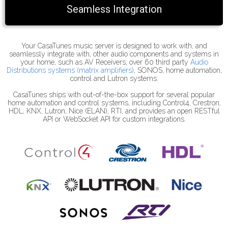
Seamless Integration
Your CasaTunes music server is designed to work with, and
seamlessly integrate with, other audio components and systems in
your home, such as AV Receivers, over 60 third party
Audio
Distributions systems (matrix amplifiers)
, SONOS, home automation,
control and Lutron systems.
CasaTunes ships with out-of-the-box support for several popular
home automation and control systems, including Control4, Crestron,
HDL, KNX, Lutron, Nice (ELAN), RTI, and provides an open RESTful
API or WebSocket API for custom integrations.