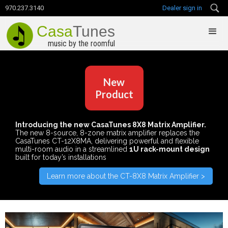
970.237.3140
Dealer sign in
Casa
Tunes
music by the roomful
New
Product
Introducing the new CasaTunes 8X8 Matrix Amplifier.
The new 8-source, 8-zone matrix amplifier replaces the
CasaTunes CT-12X8MA, delivering powerful and flexible
multi-room audio in a streamlined
1U rack-mount design
built for today’s installations
Learn more about the CT-8X8 Matrix Amplifier >