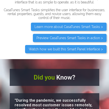
interface that is as simple to operate, as it is beautiful.
CasaTunes Smart Tasks simplifies the user interface for businesses,
rental properties, guests, and novice users, allowing them easy
control of their music.
Learn more about CasaTunes Smart Tasks >
Preview CasaTunes Smart Tasks in action >
Watch how we built this Smart Panel Interface >
Did you
Know?
"During the pandemic, we successfully
resolved most customer issues remotely,