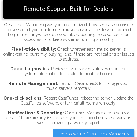
Remote Support Built for Dealers
CasaTunes Manager gives you a centralized, browser-based console
to oversee all your customers’ music servers—no site visit required.
Log in from anywhere to see what’s happening, resolve common
issues fast, and keep systems running smoothly.
Fleet-wide visibility:
Check whether each music server is
online/offline, currently playing, and if there are notifications or issues
to address.
Deep diagnostics:
Review music server status, version and
system information to accelerate troubleshooting.
Remote Management:
Launch CasaTunesX to manage your
music servers remotely.
One-click actions:
Restart CasaTunes, reboot the server, update the
CasaTunes software, or turn off all rooms remotely.
Notifications & Reporting:
CasaTunes Manager alerts you via
email if there are any issues with your managed music servers, as
well as providing a weekly report.
How to set up CasaTunes Manager >