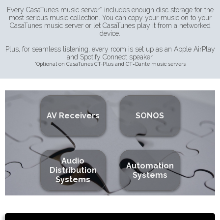
Every CasaTunes music server* includes enough disc storage for the
most serious music collection. You can copy your music on to your
CasaTunes music server or let CasaTunes play it from a networked
device.
Plus, for seamless listening, every room is set up as an Apple AirPlay
and Spotify Connect speaker.
*Optional on CasaTunes CT-Plus and CT=Dante music servers
AV Receivers
SONOS
Audio
Automation
Distribution
Systems
Systems