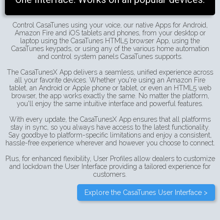
Control CasaTunes using your voice, our native Apps for Android,
Amazon Fire and iOS tablets and phones, from your desktop or
laptop using the CasaTunes HTML5 browser App, using the
CasaTunes keypads, or using any of the various home automation
and control system panels CasaTunes supports.
The CasaTunesX App delivers a seamless, unified experience across
all your favorite devices. Whether you're using an Amazon Fire
tablet, an Android or Apple phone or tablet, or even an HTML5 web
browser, the app works exactly the same. No matter the platform,
you'll enjoy the same intuitive interface and powerful features.
With every update, the CasaTunesX App ensures that all platforms
stay in sync, so you always have access to the latest functionality.
Say goodbye to platform-specific limitations and enjoy a consistent,
hassle-free experience wherever and however you choose to connect.
Plus, for enhanced flexibility, User Profiles allow dealers to customize
and lockdown the User Interface providing a tailored experience for
customers.
Explore the CasaTunes User Interface >