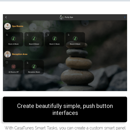
Create beautifully simple, push button
interfaces
With CasaTunes Smart Tasks, you can create a custom smart panel