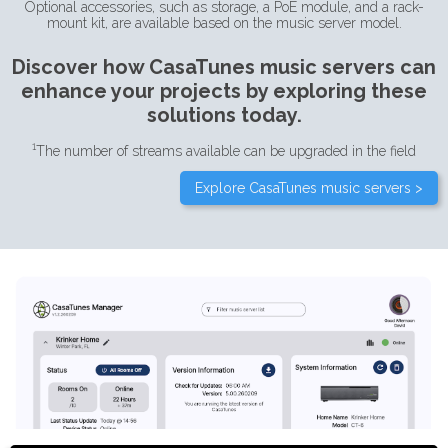
Optional accessories, such as storage, a PoE module, and a rack-
mount kit, are available based on the music server model.
Discover how CasaTunes music servers can
enhance your projects by exploring these
solutions today.
1
The number of streams available can be upgraded in the field
Explore CasaTunes music servers >