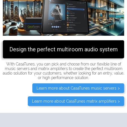
Design the perfect multiroom audio system
With CasaTunes, you can pick and choose from our flexible line of
music servers and matrix amplifiers to create the perfect multiroom
audio solution for your customers, whether looking for an entry, value,
or high performance solution.
Learn more about CasaTunes music servers >
Learn more about CasaTunes matrix amplifiers >