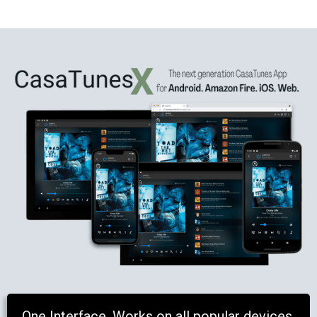
One Interface. Works on all popular devices.