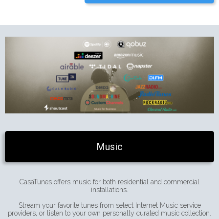
Music
CasaTunes offers music for both residential and commercial
installations.
Stream your favorite tunes from select Internet Music service
providers, or listen to your own personally curated music collection.