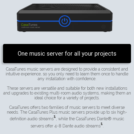
One music server for all your projects
CasaTunes music servers are designed to provide a consistent and
intuitive experience, so you only need to learn them once to handle
any installation with confidence.
These servers are versatile and suitable for both new installations
and upgrades to existing multi-room audio systems, making them an
ideal choice for a variety of projects.
CasaTunes offers two families of music servers to meet diverse
needs. The CasaTunes Plus music servers provide up to six high-
1
definition audio streams
, while the CasaTunes Dante® music
1
servers offer 4-8 Dante audio streams
.