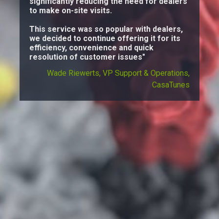
significantly reducing the need for dealers
to make on-site visits.
This service was so popular with dealers,
we decided to continue offering it for its
efficiency, convenience and quick
resolution of customer issues"
Wade Riewerts, VP Support & Operations,
CasaTunes