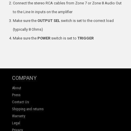
Connect the stereo RCA cables from Zone 7 or Zone 8 Audio Out
to the Line In inputs on the amplifier
Make sure the
OUTPUT SEL
switch is set to the correct load
(typically 8 Ohms)
Make sure the
POWER
switch is set to
TRIGGER
COMPANY
About
Press
Contact Us
Shipping and returns
Warranty
Legal
Privacy