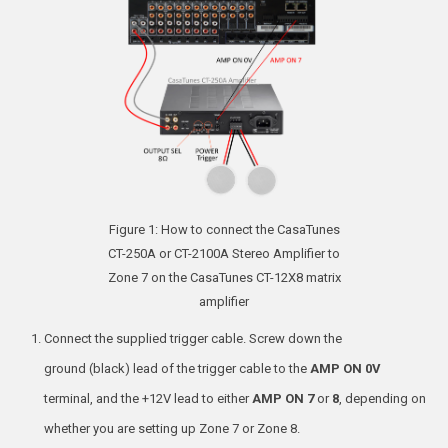
Figure 1: How to connect the CasaTunes
CT-250A or CT-2100A Stereo Amplifier to
Zone 7 on the CasaTunes CT-12X8 matrix
amplifier
Connect the supplied trigger cable. Screw down the
ground (black) lead of the trigger cable to the
AMP ON 0V
terminal, and the +12V lead to either
AMP ON 7
or
8
, depending on
whether you are setting up Zone 7 or Zone 8.