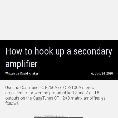
How to hook up a secondary
amplifier
Written by
David Krinker
August 24, 2020
Use the CasaTunes CT-250A or CT-2100A stereo
amplifiers to power the pre-amplified Zone 7 and 8
outputs on the CasaTunes CT-12X8 matrix amplifier, as
follows: