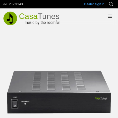
970.237.3140
Dealer sign in
Casa
Tunes
music by the roomful