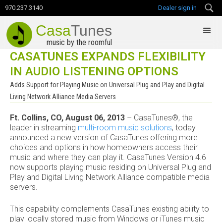
970.237.3140
Dealer sign in
Casa
Tunes
music by the roomful
CASATUNES EXPANDS FLEXIBILITY
IN AUDIO LISTENING OPTIONS
Adds Support for Playing Music on Universal Plug and Play and Digital
Living Network Alliance Media Servers
Ft. Collins, CO, August 06, 2013
– CasaTunes®, the
leader in streaming
multi-room music solutions
, today
announced a new version of CasaTunes offering more
choices and options in how homeowners access their
music and where they can play it. CasaTunes Version 4.6
now supports playing music residing on Universal Plug and
Play and Digital Living Network Alliance compatible media
servers.
This capability complements CasaTunes existing ability to
play locally stored music from Windows or iTunes music