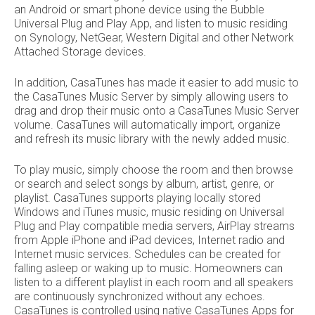
an Android or smart phone device using the Bubble
Universal Plug and Play App, and listen to music residing
on Synology, NetGear, Western Digital and other Network
Attached Storage devices.
In addition, CasaTunes has made it easier to add music to
the CasaTunes Music Server by simply allowing users to
drag and drop their music onto a CasaTunes Music Server
volume. CasaTunes will automatically import, organize
and refresh its music library with the newly added music.
To play music, simply choose the room and then browse
or search and select songs by album, artist, genre, or
playlist. CasaTunes supports playing locally stored
Windows and iTunes music, music residing on Universal
Plug and Play compatible media servers, AirPlay streams
from Apple iPhone and iPad devices, Internet radio and
Internet music services. Schedules can be created for
falling asleep or waking up to music. Homeowners can
listen to a different playlist in each room and all speakers
are continuously synchronized without any echoes.
CasaTunes is controlled using native CasaTunes Apps for