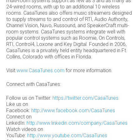
multi-room systems support as few as 3 and as many as
24-wired rooms, with up to an additional 10 wireless
rooms. CasaTunes also offers music streamers designed
to supply streams to and control of RTI, Audio Authority,
Channel Vision, Nuvo, Russound, and SpeakerCraft multi-
room systems. CasaTunes systems integrate well with
popular control systems such as Roomie, On Controls,
RTI, Control4, Loxone and Key Digital. Founded in 2006,
CasaTunes is a privately held entity headquartered in Ft.
Collins, Colorado with offices in Florida.
Visit
www.CasaTunes.com
for more information.
Connect with CasaTunes:
Follow us on Twitter:
https://twitter.com/CasaTunes
Like us on
Facebook:
http://www.facebook.com/CasaTunes
Connect on
LinkedIn:
http://www.linkedin.com/company/CasaTunes
Watch videos on
YouTube:
http://www.youtube.com/CasaTunes