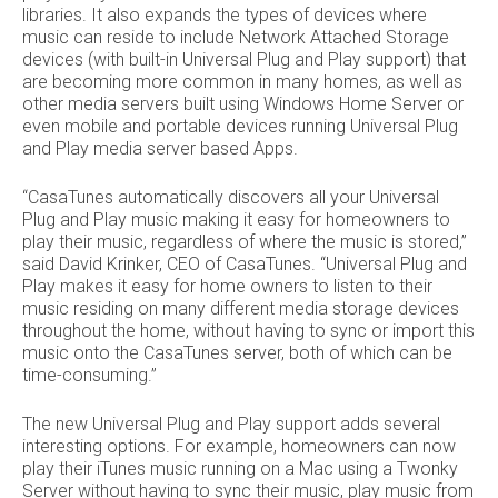
libraries. It also expands the types of devices where
music can reside to include Network Attached Storage
devices (with built-in Universal Plug and Play support) that
are becoming more common in many homes, as well as
other media servers built using Windows Home Server or
even mobile and portable devices running Universal Plug
and Play media server based Apps.
“CasaTunes automatically discovers all your Universal
Plug and Play music making it easy for homeowners to
play their music, regardless of where the music is stored,”
said David Krinker, CEO of CasaTunes. “Universal Plug and
Play makes it easy for home owners to listen to their
music residing on many different media storage devices
throughout the home, without having to sync or import this
music onto the CasaTunes server, both of which can be
time-consuming.”
The new Universal Plug and Play support adds several
interesting options. For example, homeowners can now
play their iTunes music running on a Mac using a Twonky
Server without having to sync their music, play music from