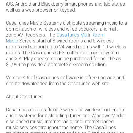
iOS, Android and Blackberry smart phones and tablets, as
well as a web browser or keypad.
CasaTunes Music Systems distribute streaming music to a
combination of wireless and wired speakers, and multi-
zone AV Receivers. The
CasaTunes Multi-Room
Music
Servers start at 3 wired rooms and 5 wireless
rooms and support up to 24 wired rooms with 10 wireless
rooms. The CasaTunes CT-3 multi-room music system
and 3 AirPlay speakers can be purchased for as little as
$1,999 to provide a complete six-room solution.
Version 4.6 of CasaTunes software is a free upgrade and
can be downloaded from the CasaTunes web site.
About CasaTunes
CasaTunes designs flexible wired and wireless multi-room
audio systems for distributing iTunes and Windows Media
disc based music, Internet radio, and Internet based
music services throughout the home. The CasaTunes