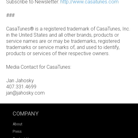
Subscribe to Newsletter:
http://www.casatunes.com
###
CasaTunes® is a registered trademark of CasaTunes, Inc.
in the United States and all other brands, products or
service names are or may be trademarks, registered
trademarks or service marks of, and used to identify,
products or services of their respective owners.
Media Contact for CasaTunes:
Jan Jahosky
407.331.4699
jan@jahosky.com
COMPANY
About
Press