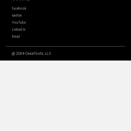
facebook
twitter
YouTube
Linked In
Email
@ 2024 CasaTools, LLC