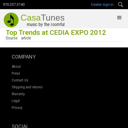
970.237.3140
Dealer sign in
Casa
Tunes
music by the roomful
Top Trends at CEDIA EXPO 2012
Source:
article
COMPANY
About
Press
Contact Us
Shipping and returns
Warranty
Legal
Privacy
SOCIAL