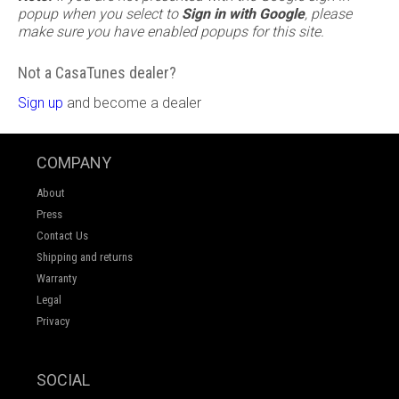
popup when you select to
Sign in with Google
, please
make sure you have enabled popups for this site.
Not a CasaTunes dealer?
Sign up
and become a dealer
COMPANY
About
Press
Contact Us
Shipping and returns
Warranty
Legal
Privacy
SOCIAL