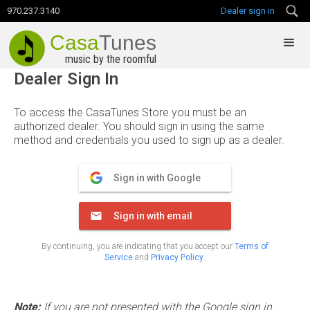
970.237.3140
Dealer sign in
Casa
Tunes
music by the roomful
Dealer Sign In
To access the CasaTunes Store you must be an
authorized dealer. You should sign in using the same
method and credentials you used to sign up as a dealer.
Sign in with Google
Sign in with email
By continuing, you are indicating that you accept our
Terms of
Service
and
Privacy Policy
.
Note:
If you are not presented with the Google sign in