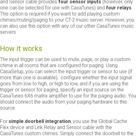
and Sensor cable provides
four
sensor inputs
(however, only
one can be selected for use with CasaTunes) and
four
relays
.
This option is required if you want to add playing custom
chimes/muting/paging to your CT-2 music server. However, you
can also use this option with any of our other CasaTunes music
servers.
How it works
The input trigger can be used to mute, page, or play a custom
chime in all rooms that are configured for paging. Using
CasaSetup, you can select the input trigger or sensor to use (if
more than one is available), configure whether the input signal
goes from low to high, or high to low, and if you are using the
trigger or sensor for paging, specify an input source on the
CasaTunes 6X6 matrix amplifier to use for the paging audio. You
should connect the audio from your paging hardware to this
source.
For
simple doorbell integration
, you use the Global Cache
Flex device and Link Relay and Sensor cable with the
CasaTunes custom chimes. Simply connect the doorbell to the