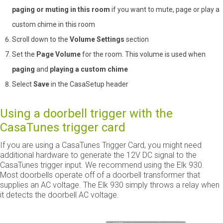
paging or muting in this room
if you want to mute, page or play a
custom chime in this room
Scroll down to the
Volume Settings
section
Set the
Page Volume
for the room. This volume is used when
paging
and
playing a custom chime
Select
Save
in the CasaSetup header
Using a doorbell trigger with the
CasaTunes trigger card
If you are using a CasaTunes Trigger Card, you might need
additional hardware to generate the 12V DC signal to the
CasaTunes trigger input. We recommend using the Elk 930.
Most doorbells operate off of a doorbell transformer that
supplies an AC voltage. The Elk 930 simply throws a relay when
it detects the doorbell AC voltage.