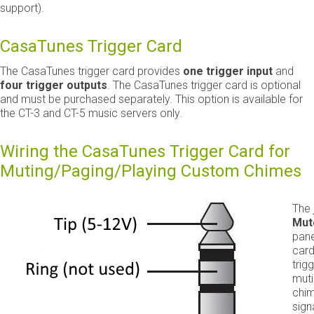
support).
CasaTunes Trigger Card
The CasaTunes trigger card provides
one trigger input
and
four trigger outputs
. The CasaTunes trigger card is optional
and must be purchased separately. This option is available for
the CT-3 and CT-5 music servers only.
Wiring the CasaTunes Trigger Card for
Muting/Paging/Playing Custom Chimes
The 
Mut
pane
card
trig
mut
chim
sign