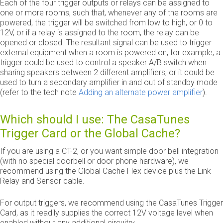
Each of the four trigger outputs or relays can be assigned to
one or more rooms, such that, whenever any of the rooms are
powered, the trigger will be switched from low to high, or 0 to
12V, or if a relay is assigned to the room, the relay can be
opened or closed. The resultant signal can be used to trigger
external equipment when a room is powered on, for example, a
trigger could be used to control a speaker A/B switch when
sharing speakers between 2 different amplifiers, or it could be
used to turn a secondary amplifier in and out of standby mode
(refer to the tech note
Adding an alternate power amplifier
).
Which should I use: The CasaTunes
Trigger Card or the Global Cache?
If you are using a CT-2, or you want simple door bell integration
(with no special doorbell or door phone hardware), we
recommend using the Global Cache Flex device plus the Link
Relay and Sensor cable.
For output triggers, we recommend using the CasaTunes Trigger
Card, as it readily supplies the correct 12V voltage level when
enabled without any additional circuitry.