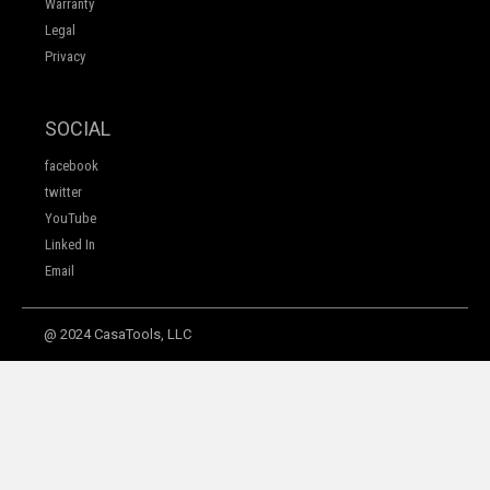
Warranty
Legal
Privacy
SOCIAL
facebook
twitter
YouTube
Linked In
Email
@ 2024 CasaTools, LLC