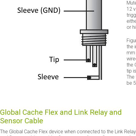
Mute
12 v
trig
eith
or h
Fig
the 
mm 
wire
the 
tip i
The 
be 5
Global Cache Flex and Link Relay and
Sensor Cable
The Global Cache Flex device when connected to the Link Relay