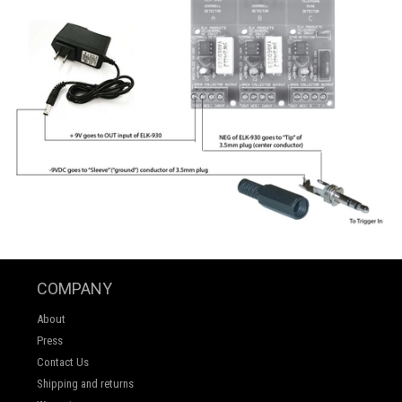
COMPANY
About
Press
Contact Us
Shipping and returns