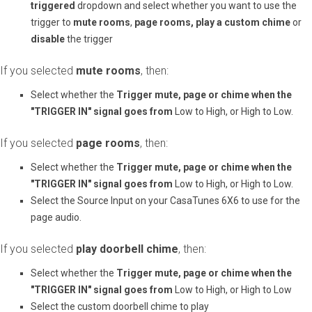
triggered
dropdown and select whether you want to use the
trigger to
mute rooms
,
page rooms,
play a custom chime
or
disable
the trigger
If you selected
mute rooms
, then:
Select whether the
Trigger mute, page or chime when the
"TRIGGER IN" signal goes from
Low to High, or High to Low.
If you selected
page rooms
, then:
Select whether the
Trigger mute, page or chime when the
"TRIGGER IN" signal goes from
Low to High, or High to Low.
Select the Source Input on your CasaTunes 6X6 to use for the
page audio.
If you selected
play doorbell chime
, then:
Select whether the
Trigger mute, page or chime when the
"TRIGGER IN" signal goes from
Low to High, or High to Low
Select the custom doorbell chime to play