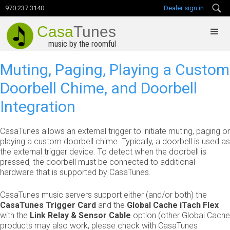
970.237.3140
Dealer sign in
Casa
Tunes
music by the roomful
Muting, Paging, Playing a Custom
Doorbell Chime, and Doorbell
Integration
CasaTunes allows an external trigger to initiate muting, paging or
playing a custom doorbell chime. Typically, a doorbell is used as
the external trigger device. To detect when the doorbell is
pressed, the doorbell must be connected to additional
hardware that is supported by CasaTunes.
CasaTunes music servers support either (and/or both) the
CasaTunes Trigger Card
and the
Global Cache iTach Flex
with the
Link Relay & Sensor Cable
option (other Global Cache
products may also work, please check with CasaTunes