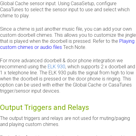
Global Cache sensor input. Using CasaSetup, configure
CasaTunes to select the sensor input to use and select which
chime to play.
Since a chime is just another music file, you can add your own
custom doorbell chimes. This allows you to customize the jingle
that is played when the doorbell is pressed. Refer to the
Playing
custom chimes or audio files
Tech Note.
For more advanced doorbell & door phone integration we
recommend using the
ELK 930
, which supports 2 x doorbell and
1 x telephone line. The ELK 930 pulls the signal from high to low
when the doorbell is pressed or the door phone is ringing. This
option can be used with either the Global Cache or CasaTunes
trigger/sensor input devices.
Output Triggers and Relays
The output triggers and relays are not used for muting/paging
and playing custom chimes.