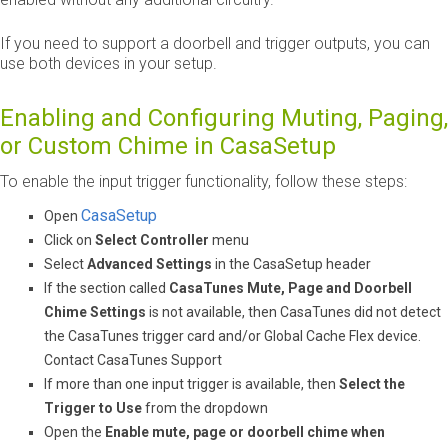
If you need to support a doorbell and trigger outputs, you can
use both devices in your setup.
Enabling and Configuring Muting, Paging,
or Custom Chime in CasaSetup
To enable the input trigger functionality, follow these steps:
CasaSetup
Open
Click on
Select Controller
menu
Select
Advanced Settings
in the CasaSetup header
If the section called
CasaTunes Mute, Page and Doorbell
Chime Settings
is not available, then CasaTunes did not detect
the CasaTunes trigger card and/or Global Cache Flex device.
Contact CasaTunes Support
If more than one input trigger is available, then
Select the
Trigger to Use
from the dropdown
Open the
Enable mute, page or doorbell chime when