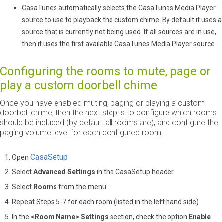
CasaTunes automatically selects the CasaTunes Media Player
source to use to playback the custom chime. By default it uses a
source that is currently not being used. If all sources are in use,
then it uses the first available CasaTunes Media Player source.
Configuring the rooms to mute, page or
play a custom doorbell chime
Once you have enabled muting, paging or playing a custom
doorbell chime, then the next step is to configure which rooms
should be included (by default all rooms are), and configure the
paging volume level for each configured room.
CasaSetup
Open
Select
Advanced Settings
in the CasaSetup header
Select
Rooms
from the menu
Repeat Steps 5-7 for each room (listed in the left hand side)
In the
<Room Name> Settings
section, check the option
Enable