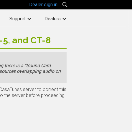
Dealer sign in
Support
Dealers
-5, and CT-8
g there is a “Sound Card
 sources overlapping audio on
 CasaTunes server to correct this
to the server before proceeding