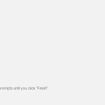
rompts until you click “Finish”.