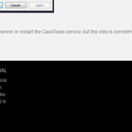
server or restart the CasaTunes service, but this step is somet
IAL
book
r
ube
d In