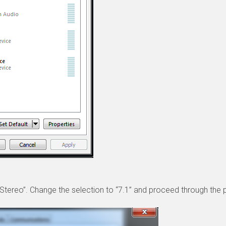
o “Stereo”. Change the selection to “7.1” and proceed through the p