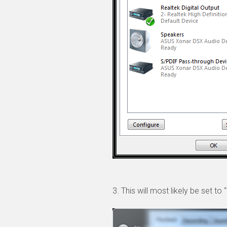
3. This will most likely be set t