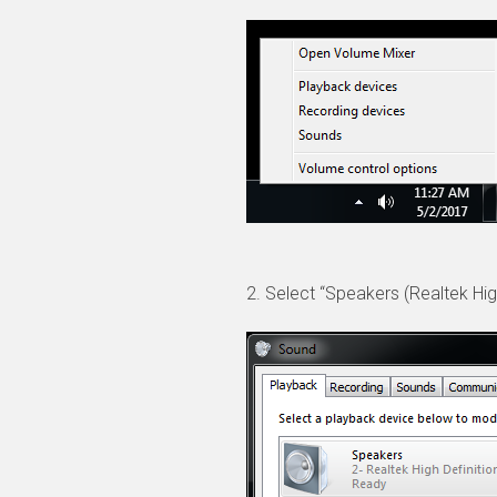
2. Select “Speakers (Realtek High