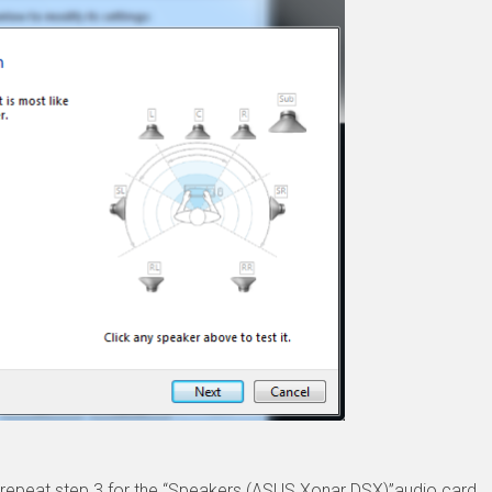
to repeat step 3 for the “Speakers (ASUS Xonar DSX)”audio card.