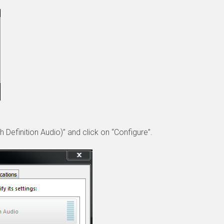
 Definition Audio)” and click on “Configure”.