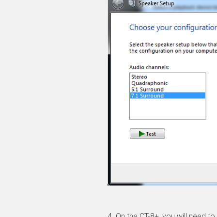
4. On the CT-8+, you will need 