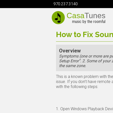
970.237.3140
Casa
Tunes
music by the roomful
How to Fix Soun
Overview
Symptoms (one or more are pos
Setup Error”. 2. Some of your
the same zone.
This is a known problem with the
issue. If you don’t have remote
with the following steps:
1. Open Windows Playback Devi