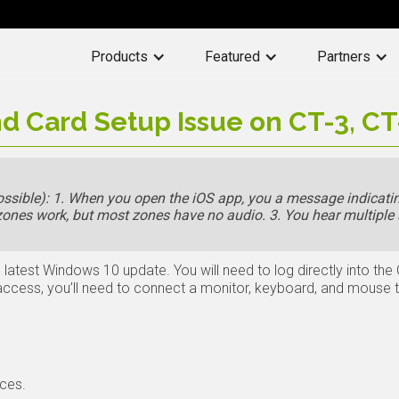
Products
Featured
Partners
d Card Setup Issue on CT-3, CT
sible): 1. When you open the iOS app, you a message indicatin
 zones work, but most zones have no audio. 3. You hear multiple
 latest Windows 10 update. You will need to log directly into the
 access, you’ll need to connect a monitor, keyboard, and mouse 
ces.