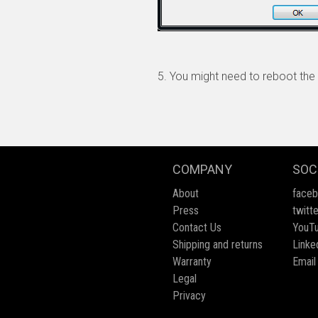
5. You might need to reboot the 
COMPANY
SOC
About
face
Press
twitte
Contact Us
YouT
Shipping and returns
Linke
Warranty
Email
Legal
Privacy