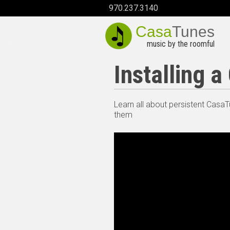
970.237.3140
Casa
Tunes
music by the roomful
Installing 
Learn all about persistent Casa
them